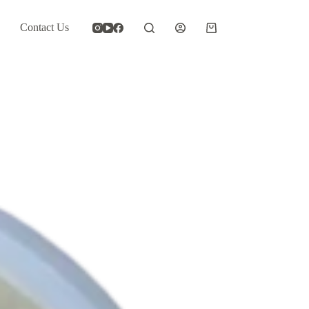
Contact Us
Shopping
cart