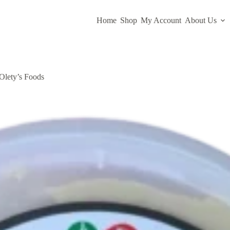
Home
Shop
My Account
About Us
Olety’s Foods