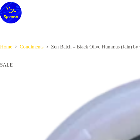
Skip
to
content
Home
Condiments
Zen Batch – Black Olive Hummus (Jain) by 
SALE