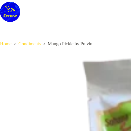
Skip
to
content
Home
Condiments
Mango Pickle by Pravin