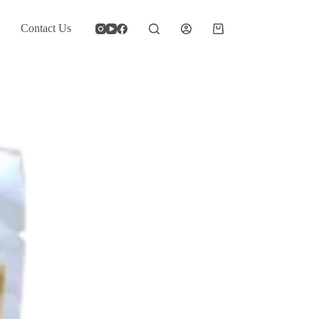
Contact Us
Shopping
cart