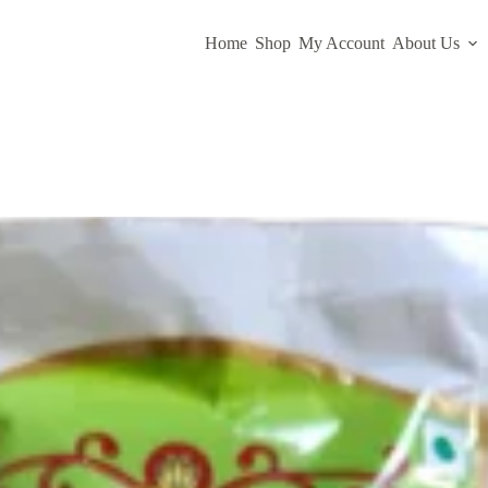
Home
Shop
My Account
About Us