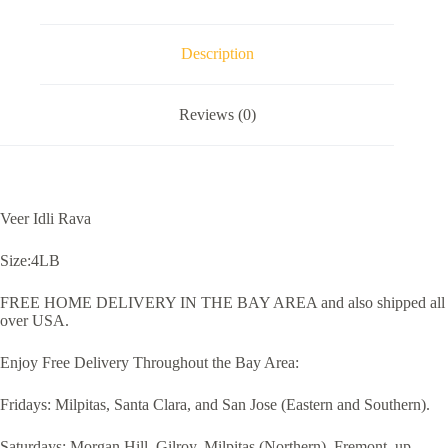
Description
Reviews (0)
Veer Idli Rava
Size:4LB
FREE HOME DELIVERY IN THE BAY AREA and also shipped all
over USA.
Enjoy Free Delivery Throughout the Bay Area:
Fridays: Milpitas, Santa Clara, and San Jose (Eastern and Southern).
Saturdays: Morgan Hill, Gilroy, Milpitas (Northern), Fremont, up