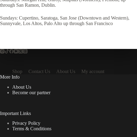
through San Ramon, Dublin.
Sundays: Cupertino, Saratoga, San Jose (Downtown and Western),
Sunnyvale, Los Altos, Palo Alto up through San Francisco
Shop
Contact Us
About Us
My account
More Info
About Us
Become our partner
Important Links
Privacy Policy
Terms & Conditions