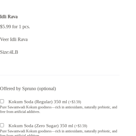
Idli Rava
$
5.99
for 1 pcs.
Veer Idli Rava
Size:4LB
Offered by Spruno (optional)
Kokum Soda (Regular) 350 ml
(
+
$
3.59
)
Pure Sawantwadi Kokum goodness—rich in antioxidants, naturally prebiotic, and
free from artificial additives.
Kokum Soda (Zero Sugar) 350 ml
(
+
$
3.59
)
Pure Sawantwadi Kokum goodness—rich in antioxidants, naturally prebiotic, and
free from artificial additives.