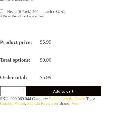
Neera (6-Pack) 200 ml each
(
+
$
12.00
)
A Divine Drink From Coconut Tree.
$
5.99
Product price:
Total options:
$
0.00
Order total:
$
5.99
Idli
Add to cart
Rava
quantity
SKU:
000.069.044
Category:
Flours, Lentils, Grains
Tags:
Cracked Wheat
,
idli
,
Idli Rava
,
veer
Brand:
Veer