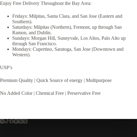
Enjoy Free Delivery Throughout the Bay Area:
Fridays: Milpitas, Santa Clara, and San Jose (Eastern and
Southern).
Saturdays: Milpitas (Northern), Fremont, up through San
Ramon, and Dublin.
Sundays: Morgan Hill, Sunnyvale, Los Altos, Palo Alto up
through San Francisco.
Mondays: Cupertino, Saratoga, San Jose (Downtown and
Western).
USP’s
Premium Quality | Quick Source of energy | Multipurpose
No Added Color | Chemical Free | Preservative Free