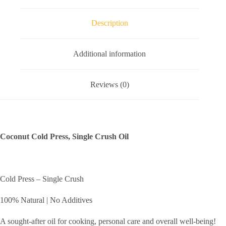
Description
Additional information
Reviews (0)
Coconut Cold Press, Single Crush Oil
Cold Press – Single Crush
100% Natural | No Additives
A sought-after oil for cooking, personal care and overall well-being!