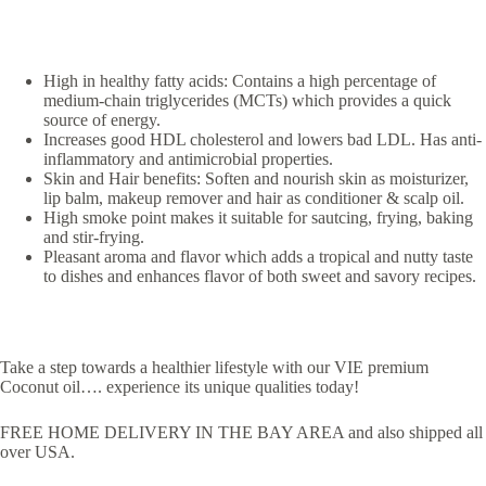
High in healthy fatty acids: Contains a high percentage of
medium-chain triglycerides (MCTs) which provides a quick
source of energy.
Increases good HDL cholesterol and lowers bad LDL. Has anti-
inflammatory and antimicrobial properties.
Skin and Hair benefits: Soften and nourish skin as moisturizer,
lip balm, makeup remover and hair as conditioner & scalp oil.
High smoke point makes it suitable for sautcing, frying, baking
and stir-frying.
Pleasant aroma and flavor which adds a tropical and nutty taste
to dishes and enhances flavor of both sweet and savory recipes.
Take a step towards a healthier lifestyle with our VIE premium
Coconut oil…. experience its unique qualities today!
FREE HOME DELIVERY IN THE BAY AREA and also shipped all
over USA.