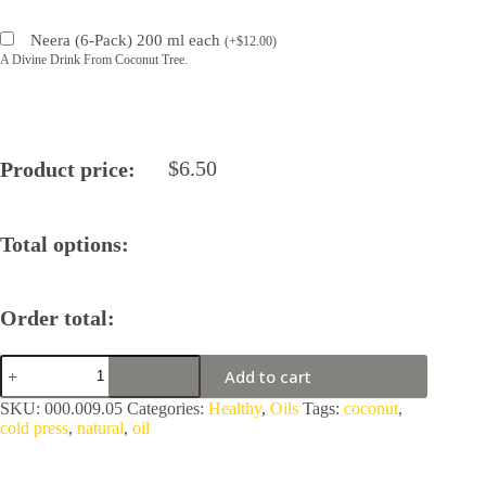
Neera (6-Pack) 200 ml each
(
+
$
12.00
)
A Divine Drink From Coconut Tree.
$
6.50
Product price:
Total options:
Order total:
Coconut
Add to cart
Cold
Press,
SKU:
000.009.05
Categories:
Healthy
,
Oils
Tags:
coconut
,
Single
cold press
,
natural
,
oil
Crush
Oil
quantity