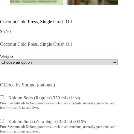
Coconut Cold Press, Single Crush Oil
$
6.50
Coconut Cold Press, Single Crush Oil
Weight
Offered by Spruno (optional)
Kokum Soda (Regular) 350 ml
(
+
$
3.59
)
Pure Sawantwadi Kokum goodness—rich in antioxidants, naturally prebiotic, and
free from artificial additives.
Kokum Soda (Zero Sugar) 350 ml
(
+
$
3.59
)
Pure Sawantwadi Kokum goodness—rich in antioxidants, naturally prebiotic, and
free from artificial additives.