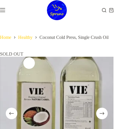
Skip
to
Shopping
content
cart
Home
Healthy
Coconut Cold Press, Single Crush Oil
SOLD OUT